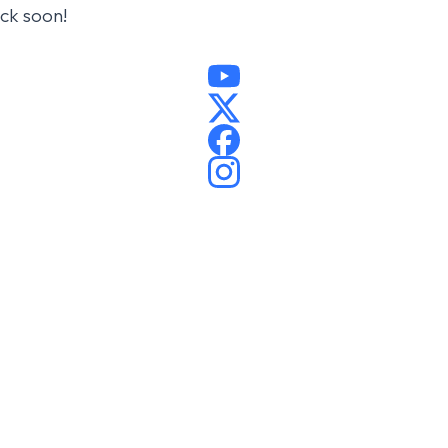
ack soon!