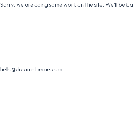
Sorry, we are doing some work on the site. We'll be b
hello@dream-theme.com