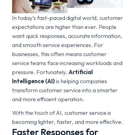
In today’s fast-paced digital world, customer
expectations are higher than ever. People
want quick responses, accurate information,
and smooth service experiences. For
businesses, this often means customer
service teams face increasing workloads and
pressure. Fortunately,
Artificial
Intelligence (AI)
is helping companies
transform customer service into a smarter
and more efficient operation.
With the touch of AI, customer service is
becoming lighter, faster, and more effective.
Faster Responses for