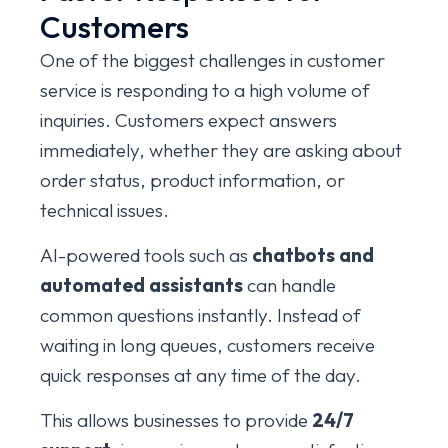
Customers
One of the biggest challenges in customer
service is responding to a high volume of
inquiries. Customers expect answers
immediately, whether they are asking about
order status, product information, or
technical issues.
AI-powered tools such as
chatbots and
automated assistants
can handle
common questions instantly. Instead of
waiting in long queues, customers receive
quick responses at any time of the day.
This allows businesses to provide
24/7