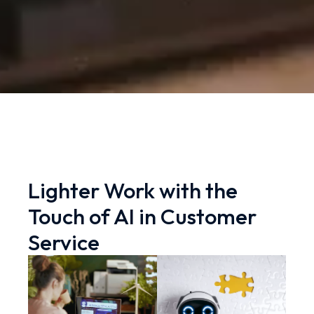
Lighter Work with the
Touch of AI in Customer
Service