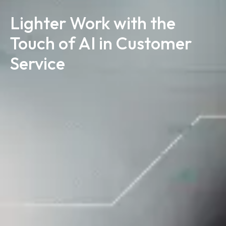
Lighter Work with the
Touch of AI in Customer
Service