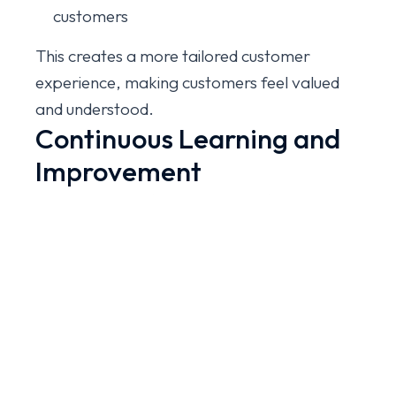
customers
This creates a more tailored customer
experience, making customers feel valued
and understood.
Continuous Learning and
Improvement
Another powerful advantage of AI is its
ability to learn from interactions. Over time,
AI systems can analyze thousands of
conversations to identify patterns,
frequently asked questions, and common
problems.
Businesses can use these insights to: