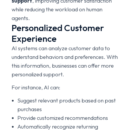
support
, improving customer satisfaction
while reducing the workload on human
agents.
Personalized Customer
Experience
AI systems can analyze customer data to
understand behaviors and preferences. With
this information, businesses can offer more
personalized support.
For instance, AI can:
Suggest relevant products based on past
purchases
Provide customized recommendations
Automatically recognize returning