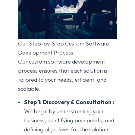
Our Step-by-Step Custom Software
Development Process
Our custom software development
process ensures that each solution is
tailored to your needs, efficient, and
scalable.
Step 1: Discovery & Consultation :
We begin by understanding your
business, identifying pain points, and
defining objectives for the solution.