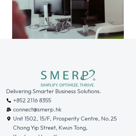
Delivering Smarter Business Solutions.
+852 2116 8355
connect@smerp.hk
Unit 1502, 15/F, Prosperity Centre, No.25
Chong Yip Street, Kwun Tong,