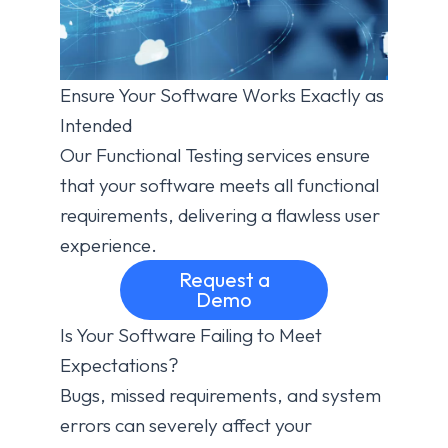
Ensure Your Software Works Exactly as
Intended
Our Functional Testing services ensure
that your software meets all functional
requirements, delivering a flawless user
experience.
Request a
Demo
Is Your Software Failing to Meet
Expectations?
Bugs, missed requirements, and system
errors can severely affect your