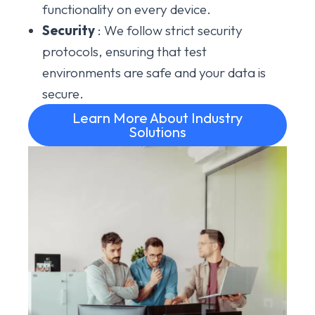
functionality on every device.
Security
: We follow strict security
protocols, ensuring that test
environments are safe and your data is
secure.
Learn More About Industry
Solutions