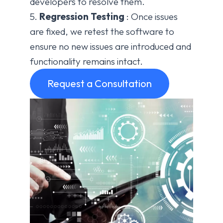
developers to resolve them.
5.
Regression Testing
: Once issues
are fixed, we retest the software to
ensure no new issues are introduced and
functionality remains intact.
Request a Consultation