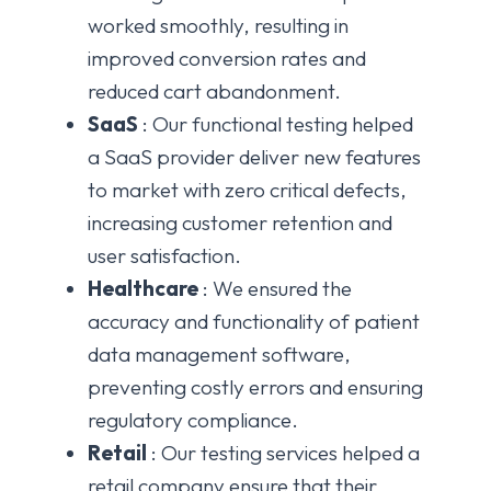
worked smoothly, resulting in
improved conversion rates and
reduced cart abandonment.
SaaS
: Our functional testing helped
a SaaS provider deliver new features
to market with zero critical defects,
increasing customer retention and
user satisfaction.
Healthcare
: We ensured the
accuracy and functionality of patient
data management software,
preventing costly errors and ensuring
regulatory compliance.
Retail
: Our testing services helped a
retail company ensure that their