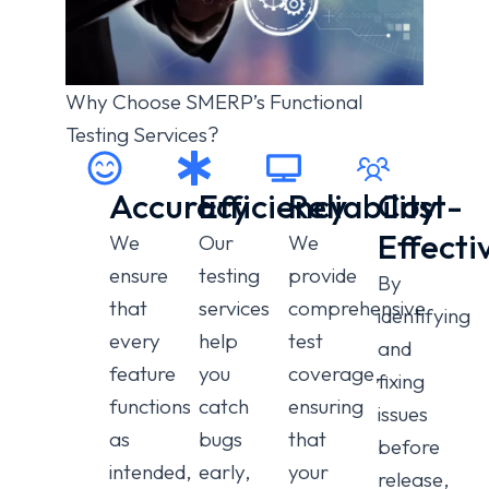
Why Choose SMERP’s Functional
Testing Services?
Accuracy
Efficiency
Reliability
Cost-
Effecti
We
Our
We
ensure
testing
provide
By
that
services
comprehensive
identifying
every
help
test
and
feature
you
coverage,
fixing
functions
catch
ensuring
issues
as
bugs
that
before
intended,
early,
your
release,