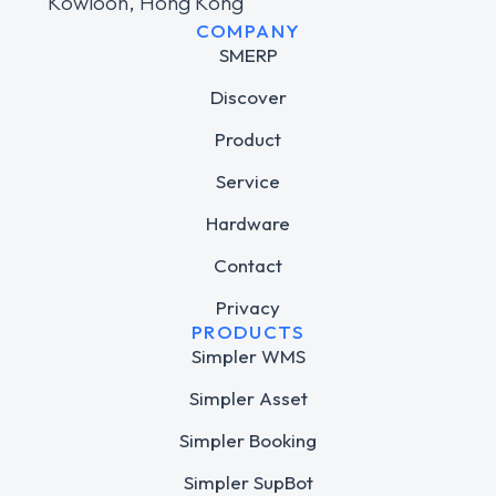
Kowloon, Hong Kong
COMPANY
SMERP
Discover
Product
Service
Hardware
Contact
Privacy
PRODUCTS
Simpler WMS
Simpler Asset
Simpler Booking
Simpler SupBot