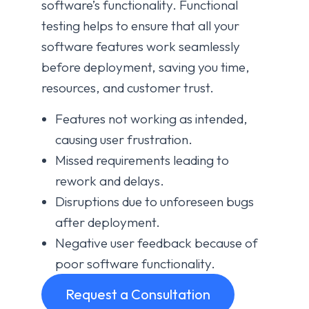
software’s functionality. Functional
testing helps to ensure that all your
software features work seamlessly
before deployment, saving you time,
resources, and customer trust.
Features not working as intended,
causing user frustration.
Missed requirements leading to
rework and delays.
Disruptions due to unforeseen bugs
after deployment.
Negative user feedback because of
poor software functionality.
Request a Consultation