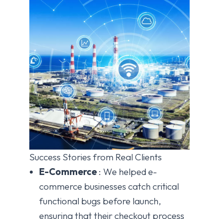
Success Stories from Real Clients
E-Commerce
: We helped e-
commerce businesses catch critical
functional bugs before launch,
ensuring that their checkout process