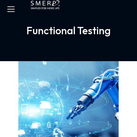
Functional Testing