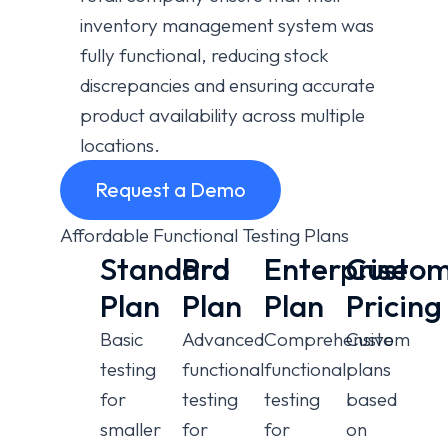
inventory management system was
fully functional, reducing stock
discrepancies and ensuring accurate
product availability across multiple
locations.
Request a Demo
Affordable Functional Testing Plans
Standard
Pro
Enterprise
Custo
Plan
Plan
Plan
Pricing
Basic
Advanced
Comprehensive
Custom
testing
functional
functional
plans
for
testing
testing
based
smaller
for
for
on