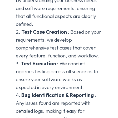
by understanding your business needs
and software requirements, ensuring
that all functional aspects are clearly
defined.
2.
Test Case Creation
: Based on your
requirements, we develop
comprehensive test cases that cover
every feature, function, and workflow.
3.
Test Execution
: We conduct
rigorous testing across all scenarios to
ensure your software works as
expected in every environment.
4.
Bug Identification & Reporting
:
Any issues found are reported with
detailed logs, making it easy for