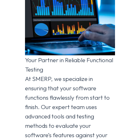
Your Partner in Reliable Functional
Testing
At SMERP, we specialize in
ensuring that your software
functions flawlessly from start to
finish. Our expert team uses
advanced tools and testing
methods to evaluate your
software’s features against your