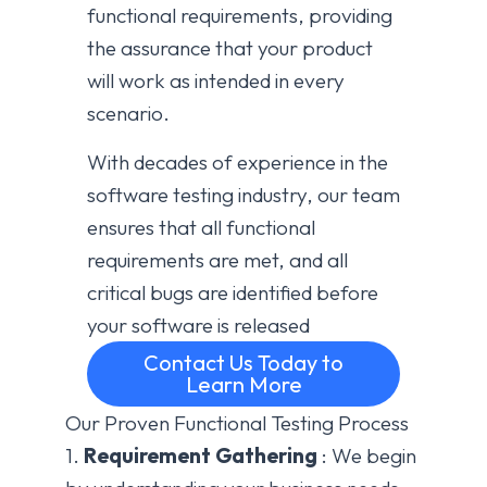
functional requirements, providing
the assurance that your product
will work as intended in every
scenario.
With decades of experience in the
software testing industry, our team
ensures that all functional
requirements are met, and all
critical bugs are identified before
your software is released
Contact Us Today to
Learn More
Our Proven Functional Testing Process
1.
Requirement Gathering
: We begin