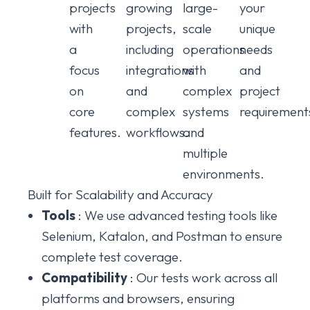
projects
growing
large-
your
with
projects,
scale
unique
a
including
operations
needs
focus
integrations
with
and
on
and
complex
project
core
complex
systems
requirement
features.
workflows.
and
multiple
environments.
Built for Scalability and Accuracy
Tools
: We use advanced testing tools like
Selenium, Katalon, and Postman to ensure
complete test coverage.
Compatibility
: Our tests work across all
platforms and browsers, ensuring