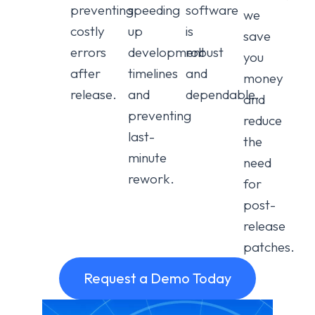
preventing
speeding
software
we
costly
up
is
save
errors
development
robust
you
after
timelines
and
money
release.
and
dependable.
and
preventing
reduce
last-
the
minute
need
rework.
for
post-
release
patches.
Request a Demo Today