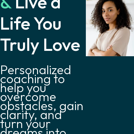
&
Live a
Life You
Truly Love
Personalized
coaching to
help you
overcome
obstacles, gain
clarity, and
turn your
dreams into