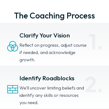
The Coaching Process
1.
Clarify Your Vision
Reflect on progress, adjust course
if needed, and acknowledge
growth.
2.
Identify Roadblocks
We’ll uncover limiting beliefs and
identify any skills or resources
you need.