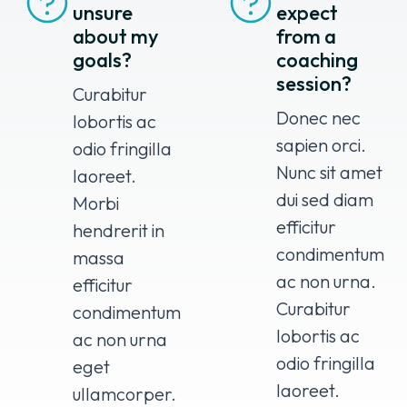
unsure
expect
about my
from a
goals?
coaching
session?
Curabitur
Donec nec
lobortis ac
sapien orci.
odio fringilla
Nunc sit amet
laoreet.
dui sed diam
Morbi
efficitur
hendrerit in
condimentum
massa
ac non urna.
efficitur
Curabitur
condimentum
lobortis ac
ac non urna
odio fringilla
eget
laoreet.
ullamcorper.