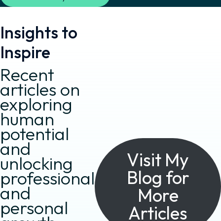
Insights to
Inspire
Recent
articles on
exploring
human
potential
and
Visit My
unlocking
Blog for
professional
and
More
personal
Articles