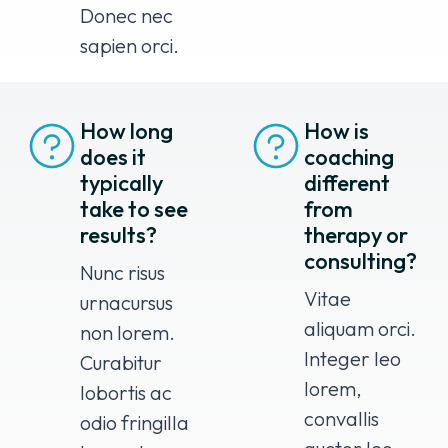
Donec nec
sapien orci.
How long
How is
does it
coaching
typically
different
take to see
from
results?
therapy or
consulting?
Nunc risus
Vitae
urnacursus
aliquam orci.
non lorem.
Integer leo
Curabitur
lorem,
lobortis ac
convallis
odio fringilla