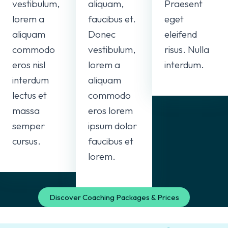
vestibulum,
aliquam,
Praesent
lorem a
faucibus et.
eget
aliquam
Donec
eleifend
commodo
vestibulum,
risus. Nulla
eros nisl
lorem a
interdum.
interdum
aliquam
lectus et
commodo
massa
eros lorem
semper
ipsum dolor
cursus.
faucibus et
lorem.
Discover Coaching Packages & Prices