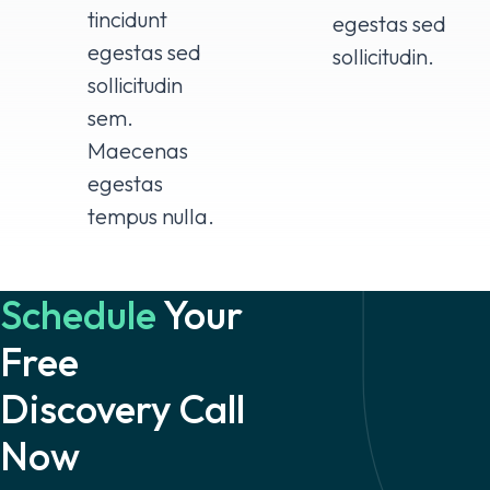
tincidunt
egestas sed
egestas sed
sollicitudin.
sollicitudin
sem.
Maecenas
egestas
tempus nulla.
Schedule
Your
Free
Discovery Call
Now