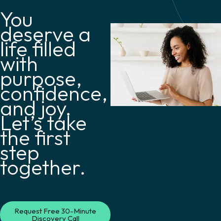
You
deserve a
life filled
with
purpose,
confidence,
and joy.
Let’s take
the first
step
together.
Request Free 30-Minute
Discovery Call