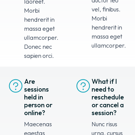
auctor leo
laoreet.
vel, finibus.
Morbi
Morbi
hendrerit in
hendrerit in
massa eget
massa eget
ullamcorper.
ullamcorper.
Donec nec
sapien orci.
Are
What if I
sessions
need to
held in
reschedule
person or
or cancel a
online?
session?
Maecenas
Nunc risus
egestas
urna, cursus