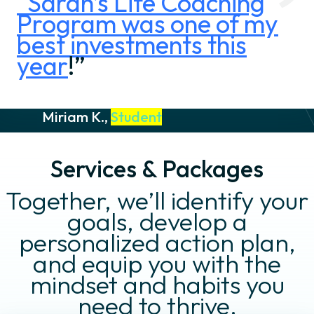
“Sarah’s Life Coaching
Program was one of my
best investments this
year
!”
Miriam K.,
Student
Services & Packages
Together, we’ll identify your
goals, develop a
personalized action plan,
and equip you with the
mindset and habits you
need to thrive.