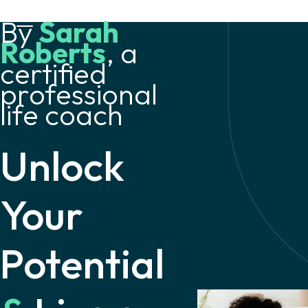
By
Sarah
Roberts
, a
certified
professional
life coach
Unlock
Your
Potential