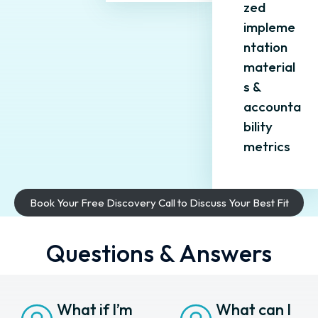
zed
impleme
ntation
material
s &
accounta
bility
metrics
Book Your Free Discovery Call to Discuss Your Best Fit
Questions & Answers
What if I’m
What can I