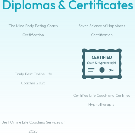
Diplomas & Certificates
The Mind Body Eating Coach
Seven Science of Happiness
Certification
Certification
Truly Best Online Life
Coaches 2025
Certified Life Coach and Certified
Hypnotherapist
Best Online Life Coaching Services of
2025