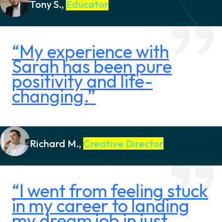
Tony S.,
Educator
“My experience with
Sarah has been pure
positivity and life-
changing.”
Richard M.,
Creative Director
“I went from feeling stuck
in my career to landing
my dream job in just