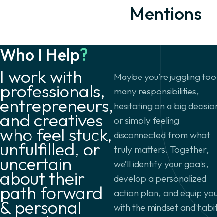
Mentions
Who I Help
?
I work with
Maybe you’re juggling too
professionals,
many responsibilities,
entrepreneurs,
hesitating on a big decisio
and creatives
or simply feeling
who feel stuck,
disconnected from what
unfulfilled, or
truly matters. Together,
uncertain
we’ll identify your goals,
about their
develop a personalized
path forward
action plan, and equip yo
& personal
with the mindset and habi