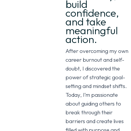
build
confidence,
and take
meaningful
action.
After overcoming my own
career burnout and self-
doubt, I discovered the
power of strategic goal-
setting and mindset shifts.
Today, I’m passionate
about guiding others to
break through their
barriers and create lives
filled with purpose and