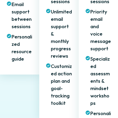
sessions
sessions
Email
support
Unlimited
Priority
between
email
email
sessions
support
and
&
voice
Personali
monthly
message
zed
progress
support
resource
reviews
guide
Specializ
Customiz
ed
ed action
assessm
plan and
ents &
goal-
mindset
tracking
worksho
toolkit
ps
Personali