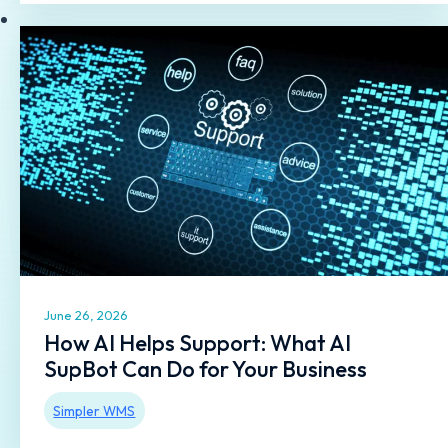
June 26, 2026
How AI Helps Support: What AI
SupBot Can Do for Your Business
Simpler WMS