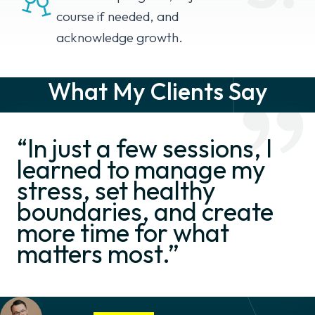
course if needed, and
acknowledge growth.
What My Clients Say
“In just a few sessions, I
learned to manage my
stress, set healthy
boundaries, and create
more time for what
matters most.”