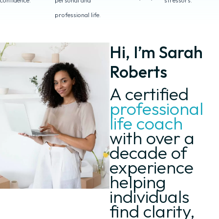
confidence.
personal and
stressors.
professional life.
Hi, I’m Sarah
Roberts
A certified
professional
life coach
with over a
decade of
experience
helping
individuals
find clarity,