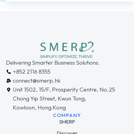
Delivering Smarter Business Solutions.
+852 2116 8355
connect@smerp.hk
Unit 1502, 15/F, Prosperity Centre, No.25
Chong Yip Street, Kwun Tong,
Kowloon, Hong Kong
COMPANY
SMERP
Discover