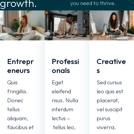
growth.
you need to thrive.
Entrepr
Professi
Creative
eneurs
onals
s
Quis
Eget
Sed cursus
fringilla.
eleifend
leo quis est
Donec
risus. Nulla
placerat,
tellus
interdum
vel suscipit
aliquam,
lectus –
purus
faucibus et
tellus leo,
viverra.