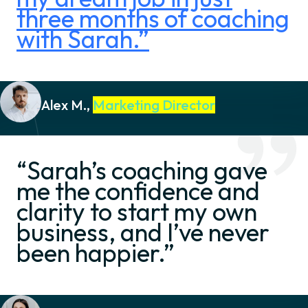
three months of coaching
with Sarah.”
Alex M.,
Marketing Director
“Sarah’s coaching gave
me the confidence and
clarity to start my own
business, and I’ve never
been happier.”