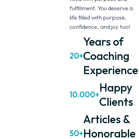
fulfillment. You deserve a
life filled with purpose,
confidence, and joy too!
Years of
Coaching
20+
Experience
Happy
10.000+
Clients
Articles &
Honorable
50+