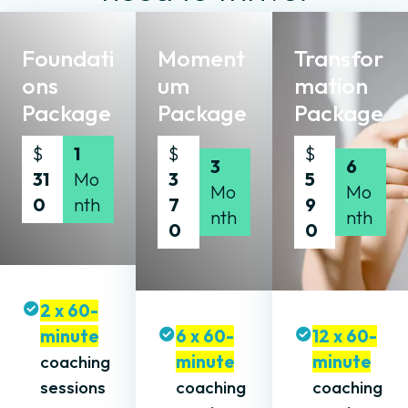
Foundati
Moment
Transfor
ons
um
mation
Package
Package
Package
$
1
$
$
3
6
31
Mo
3
5
Mo
Mo
0
nth
7
9
nth
nth
0
0
2 x 60-
minute
6 x 60-
12 x 60-
coaching
minute
minute
sessions
coaching
coaching