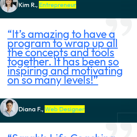
Kim R.,
Entrepreneur
“It’s amazing to have a
program to wrap up all
the concepts and tools
together. It has been so
inspiring and motivating
on so many levels!”
Diana F.,
Web Designer