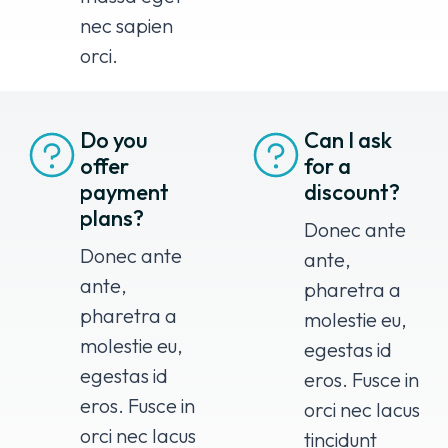
nec sapien
orci.
Do you
Can I ask
offer
for a
payment
discount?
plans?
Donec ante
Donec ante
ante,
ante,
pharetra a
pharetra a
molestie eu,
molestie eu,
egestas id
egestas id
eros. Fusce in
eros. Fusce in
orci nec lacus
orci nec lacus
tincidunt