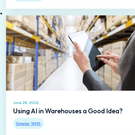
June 28, 2026
Using AI in Warehouses a Good Idea?
Simpler WMS