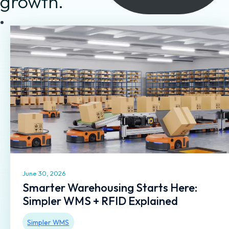
growth.
June 30, 2026
Smarter Warehousing Starts Here:
Simpler WMS + RFID Explained
Simpler WMS