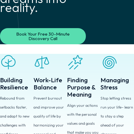
reality.
Book Your Free 30-Minute
Discovery Call
Building
Work-Life
Finding
Managing
Resilience
Balance
Purpose &
Stress
Meaning
Rebound from
Prevent burnout
Stop letting stress
Align your actions
setbacks faster,
and improve your
run your life– learn
with the personal
and adapt to new
quality of life by
to stay a step
values and goals
challenges with
harmonizing your
ahead of your
that make you you.