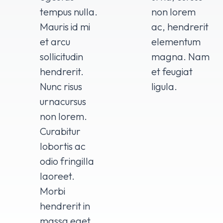
tempus nulla.
non lorem
Mauris id mi
ac, hendrerit
et arcu
elementum
sollicitudin
magna. Nam
hendrerit.
et feugiat
Nunc risus
ligula.
urnacursus
non lorem.
Curabitur
lobortis ac
odio fringilla
laoreet.
Morbi
hendrerit in
massa eget