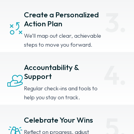
3.
Create a Personalized
Action Plan
We’ll map out clear, achievable
steps to move you forward.
4.
Accountability &
Support
Regular check-ins and tools to
help you stay on track.
5.
Celebrate Your Wins
Reflect on progress, adjust