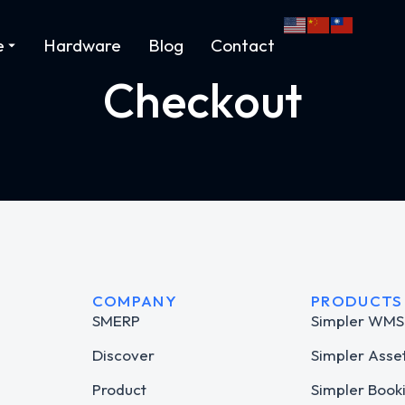
e
Hardware
Blog
Contact
Checkout
COMPANY
PRODUCTS
SMERP
Simpler WMS
Discover
Simpler Asse
Product
Simpler Book