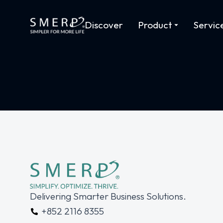
Discover
Product
Servic
Delivering Smarter Business Solutions.
+852 2116 8355