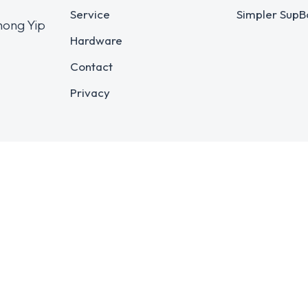
Service
Simpler SupB
hong Yip
Hardware
Contact
Privacy