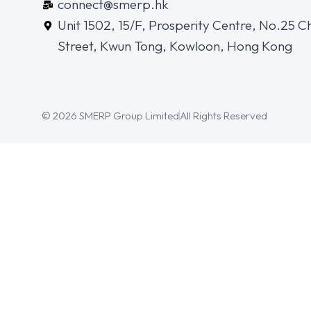
connect@smerp.hk
Unit 1502, 15/F, Prosperity Centre, No.25 C
Street, Kwun Tong, Kowloon, Hong Kong
© 2026 SMERP Group Limited
All Rights Reserved