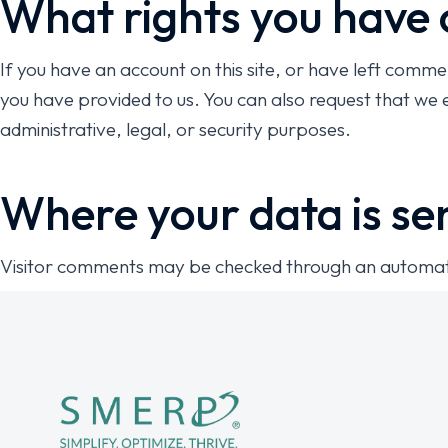
What rights you have 
If you have an account on this site, or have left comme
you have provided to us. You can also request that we 
administrative, legal, or security purposes.
Where your data is se
Visitor comments may be checked through an automat