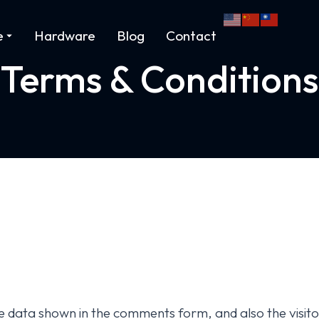
e
Hardware
Blog
Contact
Terms & Conditions
e data shown in the comments form, and also the visito