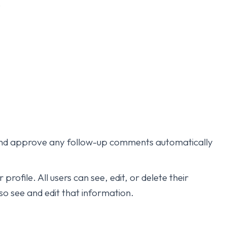
.
e and approve any follow-up comments automatically
profile. All users can see, edit, or delete their
o see and edit that information.