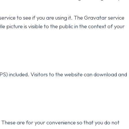
vice to see if you are using it. The Gravatar service
picture is visible to the public in the context of your
S) included. Visitors to the website can download and
. These are for your convenience so that you do not