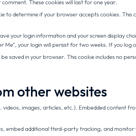
er comment. These cookies will last for one year.
okie to determine if your browser accepts cookies. This
 save your login information and your screen display cho
 Me”, your login will persist for two weeks. If you log 
ill be saved in your browser. This cookie includes no per
m other websites
g. videos, images, articles, etc.). Embedded content f
s, embed additional third-party tracking, and monitor 