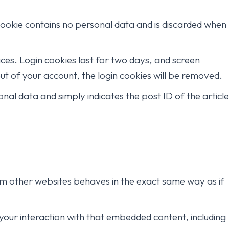
 cookie contains no personal data and is discarded when
ices. Login cookies last for two days, and screen
out of your account, the login cookies will be removed.
sonal data and simply indicates the post ID of the article
rom other websites behaves in the exact same way as if
your interaction with that embedded content, including