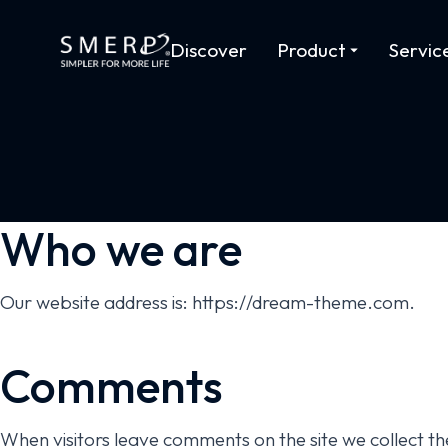
Discover
Product
Servic
Who we are
Our website address is: https://dream-theme.com.
Comments
When visitors leave comments on the site we collect th