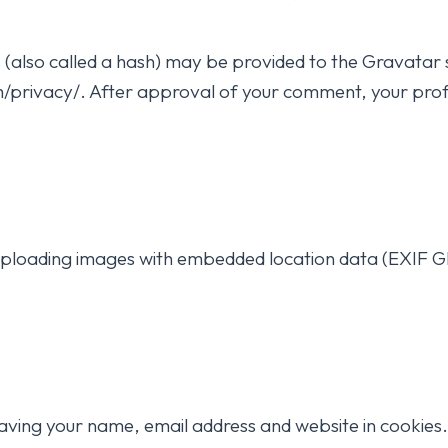
also called a hash) may be provided to the Gravatar ser
/privacy/. After approval of your comment, your profile 
 uploading images with embedded location data (EXIF GP
saving your name, email address and website in cookies