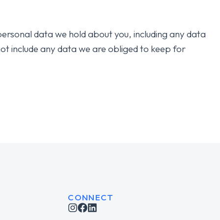
 personal data we hold about you, including any data
ot include any data we are obliged to keep for
CONNECT