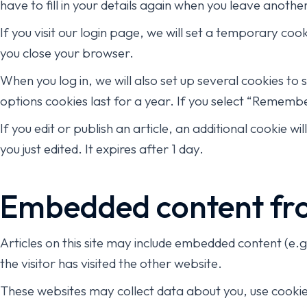
have to fill in your details again when you leave anoth
If you visit our login page, we will set a temporary co
you close your browser.
When you log in, we will also set up several cookies to
options cookies last for a year. If you select “Remember
If you edit or publish an article, an additional cookie w
you just edited. It expires after 1 day.
Embedded content fro
Articles on this site may include embedded content (e.
the visitor has visited the other website.
These websites may collect data about you, use cookie