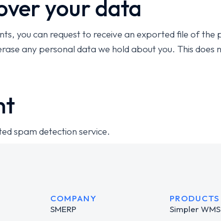
over your data
nts, you can request to receive an exported file of the
erase any personal data we hold about you. This does n
nt
ed spam detection service.
COMPANY
PRODUCTS
SMERP
Simpler WMS