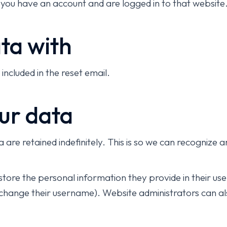
 you have an account and are logged in to that website
ta with
included in the reset email.
ur data
are retained indefinitely. This is so we can recogniz
store the personal information they provide in their user 
change their username). Website administrators can als