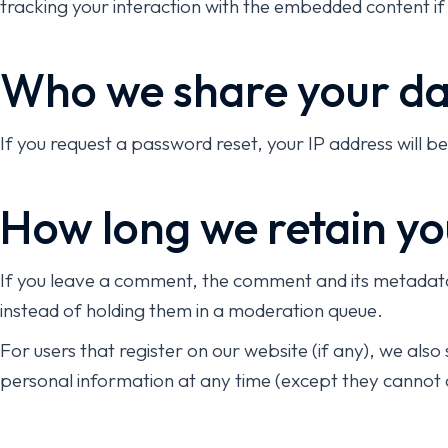
tracking your interaction with the embedded content if
Who we share your da
If you request a password reset, your IP address will be 
How long we retain yo
If you leave a comment, the comment and its metadata 
instead of holding them in a moderation queue.
For users that register on our website (if any), we also 
personal information at any time (except they cannot 