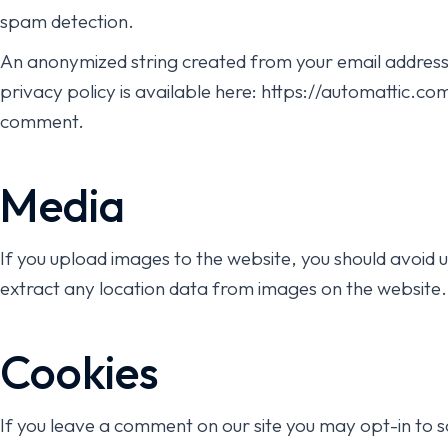
spam detection.
An anonymized string created from your email address (
privacy policy is available here: https://automattic.com
comment.
Media
If you upload images to the website, you should avoid
extract any location data from images on the website.
Cookies
If you leave a comment on our site you may opt-in to 