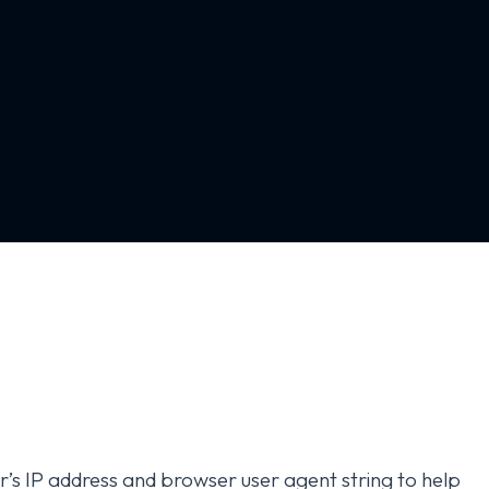
r’s IP address and browser user agent string to help