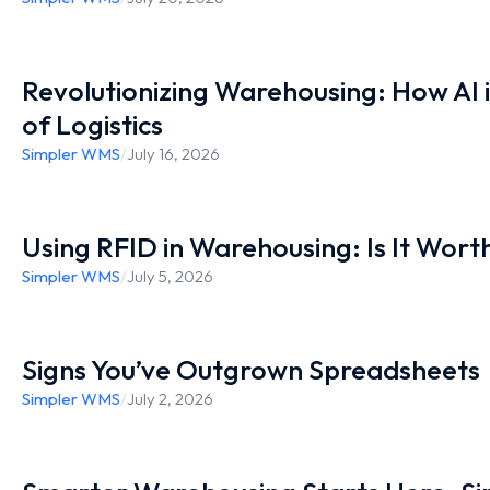
Revolutionizing Warehousing: How AI 
of Logistics
Simpler WMS
/
July 16, 2026
Using RFID in Warehousing: Is It Worth
Simpler WMS
/
July 5, 2026
Signs You’ve Outgrown Spreadsheets
Simpler WMS
/
July 2, 2026