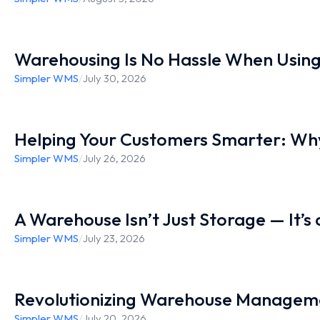
Warehousing Is No Hassle When Usin
Simpler WMS
/
July 30, 2026
Helping Your Customers Smarter: Why
Simpler WMS
/
July 26, 2026
A Warehouse Isn’t Just Storage — It’s
Simpler WMS
/
July 23, 2026
Revolutionizing Warehouse Manageme
Simpler WMS
/
July 20, 2026