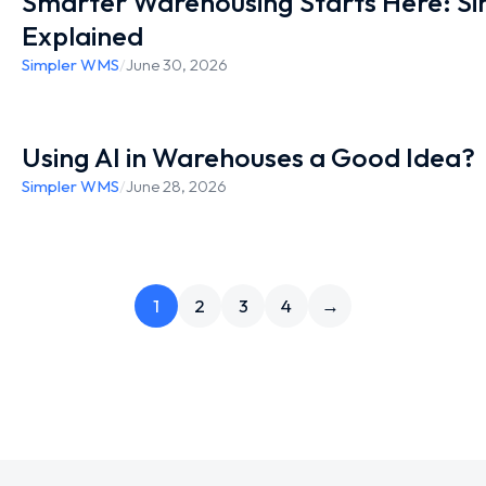
Smarter Warehousing Starts Here: S
Explained
Simpler WMS
/
June 30, 2026
Using AI in Warehouses a Good Idea?
Simpler WMS
/
June 28, 2026
1
2
3
4
→