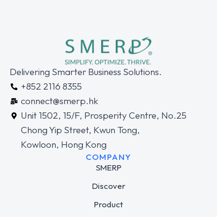
Delivering Smarter Business Solutions.
+852 2116 8355
connect@smerp.hk
Unit 1502, 15/F, Prosperity Centre, No.25
Chong Yip Street, Kwun Tong,
Kowloon, Hong Kong
COMPANY
SMERP
Discover
Product