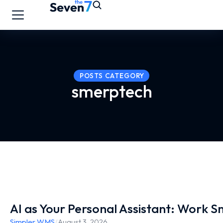
POSTS CATEGORY
smerptech
AI as Your Personal Assistant: Work 
Simpler WMS
/
August 3, 2026