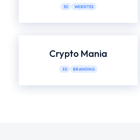
3D
WEBSITES
Crypto Mania
3D
BRANDING