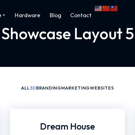
e
Hardware
Blog
Contact
Showcase Layout 5
ALL
3D
BRANDING
MARKETING
WEBSITES
Dream House