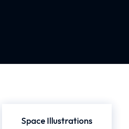
Space Illustrations