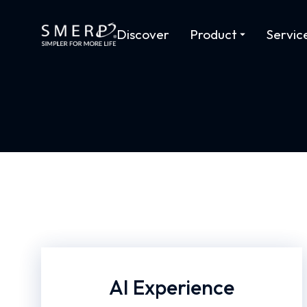
Discover
Product
Servic
AI Experience