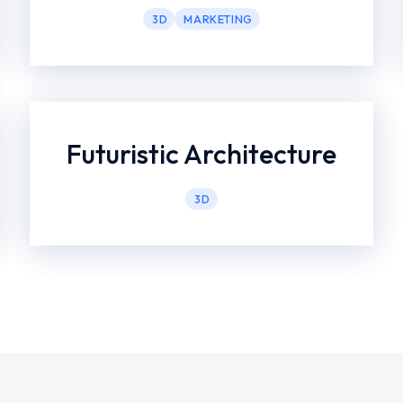
3D
MARKETING
Futuristic Architecture
3D