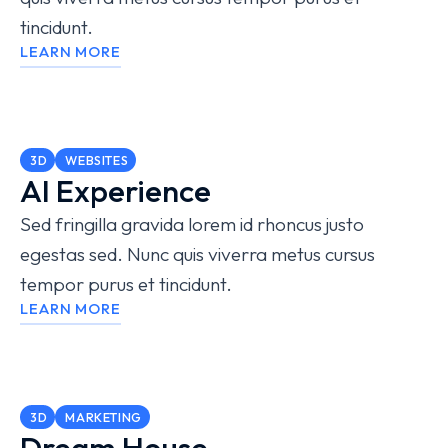
tincidunt.
LEARN MORE
3D
WEBSITES
AI Experience
Sed fringilla gravida lorem id rhoncus justo
egestas sed. Nunc quis viverra metus cursus
tempor purus et tincidunt.
LEARN MORE
3D
MARKETING
Dream House