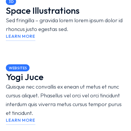
3D
Space Illustrations
Sed fringilla – gravida lorem lorem ipsum dolor id
rhoncus justo egestas sed.
LEARN MORE
WEBSITES
Yogi Juce
Quisque nec convallis ex enean ut metus et nunc
cursus aliquet. Phasellus vel orci vel orci tincidunt
interdum quis viverra metus cursus tempor purus
et tincidunt.
LEARN MORE