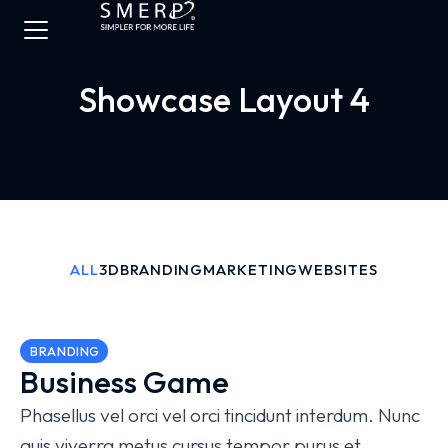
Showcase Layout 4
ALL
3D
BRANDING
MARKETING
WEBSITES
BRANDING
Business Game
Phasellus vel orci vel orci tincidunt interdum. Nunc
quis viverra metus cursus tempor purus et