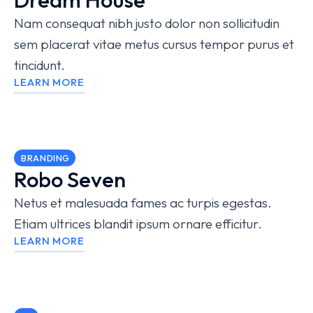
Nam consequat nibh justo dolor non sollicitudin
sem placerat vitae metus cursus tempor purus et
tincidunt.
LEARN MORE
BRANDING
Robo Seven
Netus et malesuada fames ac turpis egestas.
Etiam ultrices blandit ipsum ornare efficitur.
LEARN MORE