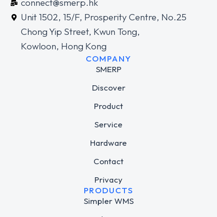
connect@smerp.hk
Unit 1502, 15/F, Prosperity Centre, No.25
Chong Yip Street, Kwun Tong,
Kowloon, Hong Kong
COMPANY
SMERP
Discover
Product
Service
Hardware
Contact
Privacy
PRODUCTS
Simpler WMS