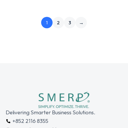
1
2
3
→
Delivering Smarter Business Solutions.
+852 2116 8355