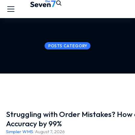
POSTS CATEGORY
Struggling with Order Mistakes? Ho
Accuracy by 99%
Simpler WMS
/
August 7, 2026