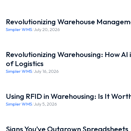
Revolutionizing Warehouse Manageme
Simpler WMS
/
July 20, 2026
Revolutionizing Warehousing: How AI 
of Logistics
Simpler WMS
/
July 16, 2026
Using RFID in Warehousing: Is It Worth
Simpler WMS
/
July 5, 2026
Signs You’ve Outgrown Spreadsheets