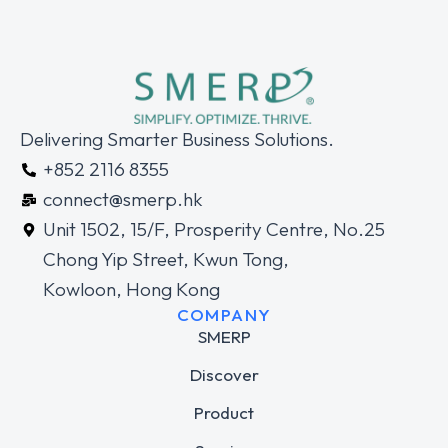
Delivering Smarter Business Solutions.
+852 2116 8355
connect@smerp.hk
Unit 1502, 15/F, Prosperity Centre, No.25
Chong Yip Street, Kwun Tong,
Kowloon, Hong Kong
COMPANY
SMERP
Discover
Product