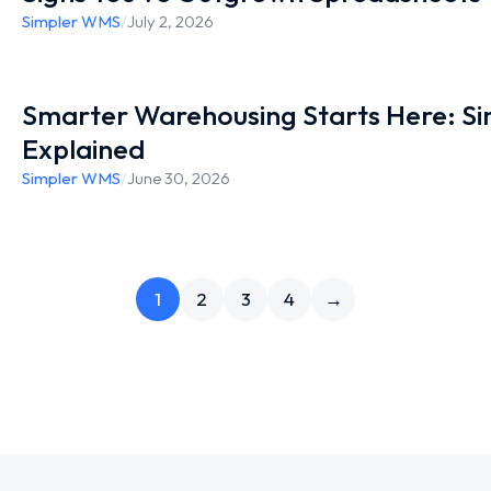
Simpler WMS
/
July 2, 2026
Smarter Warehousing Starts Here: S
Explained
Simpler WMS
/
June 30, 2026
1
2
3
4
→