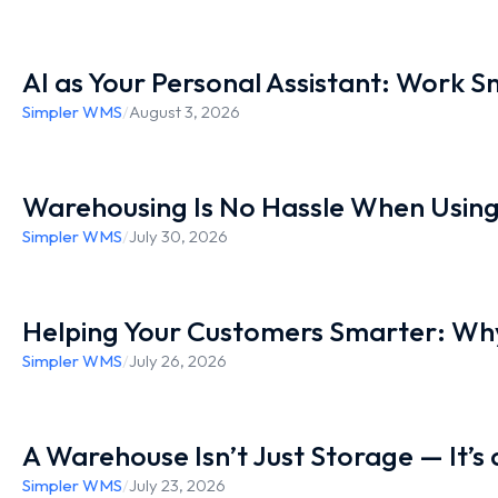
AI as Your Personal Assistant: Work 
Simpler WMS
/
August 3, 2026
Warehousing Is No Hassle When Usin
Simpler WMS
/
July 30, 2026
Helping Your Customers Smarter: Why
Simpler WMS
/
July 26, 2026
A Warehouse Isn’t Just Storage — It’s
Simpler WMS
/
July 23, 2026